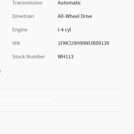
Transmission
Automatic
Drivetrain
All-Wheel Drive
Engine
I-4 cyl
VIN
1FMCU9H99NUB09139
Stock Number
WH113
s