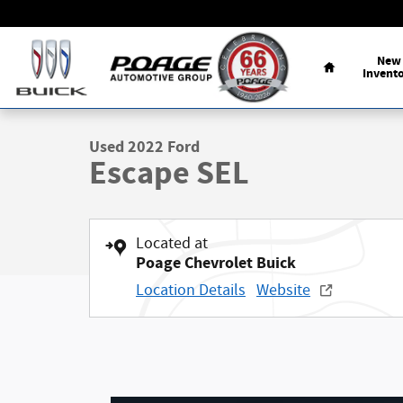
Skip to main content
Home
New
Invent
1 of 35 Photos
Used 2022 Ford Escape SEL SUV Photo 1 of 35
Used 2022 Ford
Escape SEL
Located at
Poage Chevrolet Buick
Location Details
Website