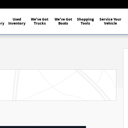
Used
We've Got
We've Got
Shopping
Service Your
ory
Inventory
Trucks
Boats
Tools
Vehicle