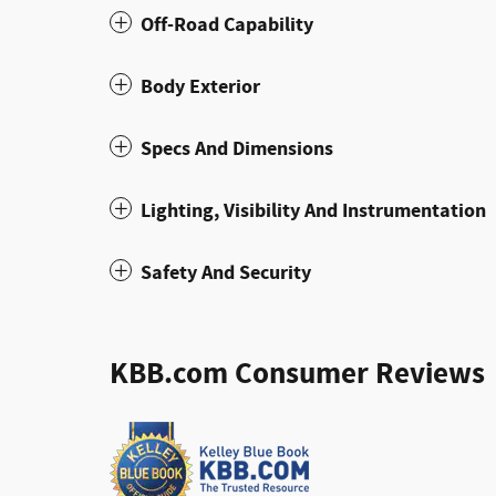
Off-Road Capability
Body Exterior
Specs And Dimensions
Lighting, Visibility And Instrumentation
Safety And Security
KBB.com Consumer Reviews