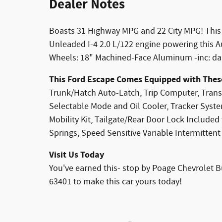
Dealer Notes
Boasts 31 Highway MPG and 22 City MPG! This
Unleaded I-4 2.0 L/122 engine powering this A
Wheels: 18" Machined-Face Aluminum -inc: dar
This Ford Escape Comes Equipped with Thes
Trunk/Hatch Auto-Latch, Trip Computer, Trans
Selectable Mode and Oil Cooler, Tracker System
Mobility Kit, Tailgate/Rear Door Lock Include
Springs, Speed Sensitive Variable Intermittent
Visit Us Today
You've earned this- stop by Poage Chevrolet B
63401 to make this car yours today!