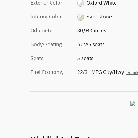
Exterior Color
Oxford White
Interior Color
Sandstone
Odometer
80,943 miles
Body/Seating
SUV/5 seats
Seats
5 seats
Fuel Economy
22/31 MPG City/Hwy
Detail