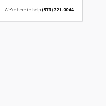
(573) 221-0044
We're here to help