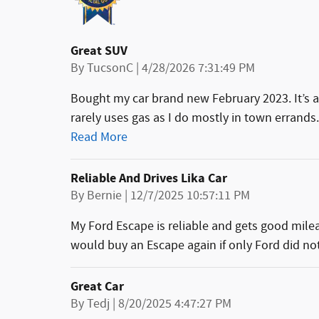
Great SUV
on
By
TucsonC
|
4/28/2026 7:31:49 PM
Bought my car brand new February 2023. It’s a
rarely uses gas as I do mostly in town errand
Read More
Reliable And Drives Lika Car
on
By
Bernie
|
12/7/2025 10:57:11 PM
My Ford Escape is reliable and gets good mileage.
would buy an Escape again if only Ford did not
Great Car
on
By
Tedj
|
8/20/2025 4:47:27 PM