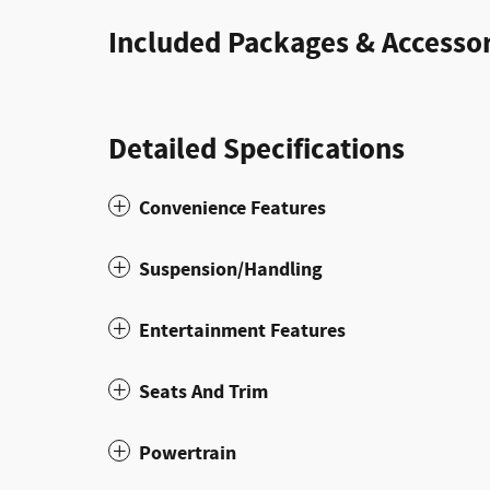
Included Packages & Accessor
Detailed Specifications
Convenience Features
Suspension/Handling
Entertainment Features
Seats And Trim
Powertrain