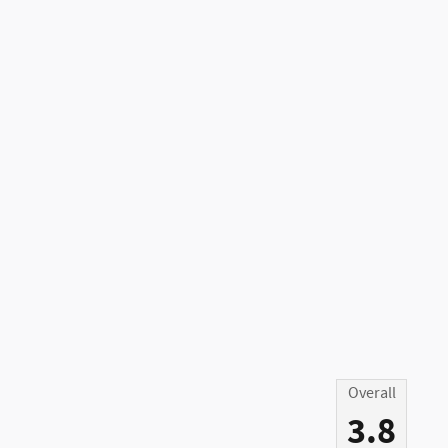
Overall
3.8