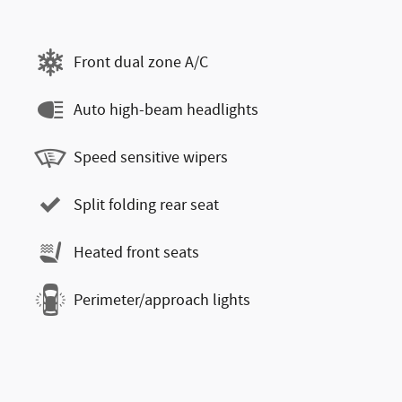
Front dual zone A/C
Auto high-beam headlights
Speed sensitive wipers
Split folding rear seat
Heated front seats
Perimeter/approach lights