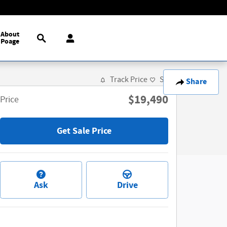
Search
About
Poage
Track Price
Save
Share
$19,490
Price
Get Sale Price
Ask
Drive