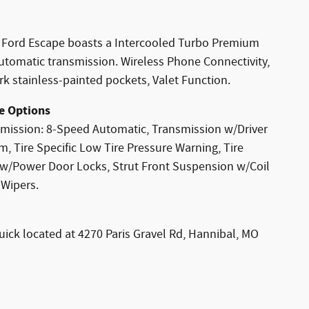
 Ford Escape boasts a Intercooled Turbo Premium
utomatic transmission. Wireless Phone Connectivity,
k stainless-painted pockets, Valet Function.
e Options
mission: 8-Speed Automatic, Transmission w/Driver
, Tire Specific Low Tire Pressure Warning, Tire
d w/Power Door Locks, Strut Front Suspension w/Coil
 Wipers.
uick located at 4270 Paris Gravel Rd, Hannibal, MO