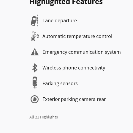
Highlighted Features
Lane departure
Automatic temperature control
Emergency communication system
Wireless phone connectivity
Parking sensors
Exterior parking camera rear
All 21 Highlights