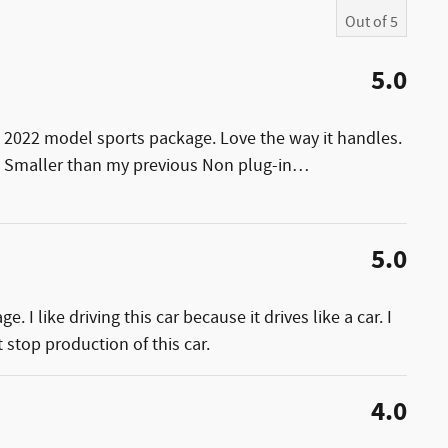
Out of
5
5.0
 2022 model sports package. Love the way it handles.
s. Smaller than my previous Non plug-in
…
5.0
 I like driving this car because it drives like a car. I
 stop production of this car.
4.0