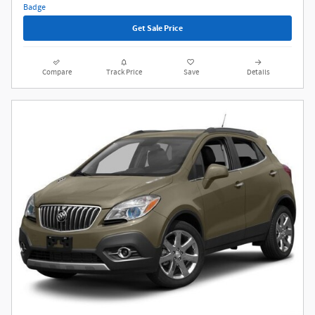
Get Sale Price
Compare
Track Price
Save
Details