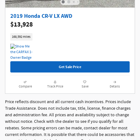
2019 Honda CR-V LX AWD
$13,928
168,592 miles
Get Sale Price
Compare
Track Price
Save
Details
Price reflects discount and all current cash incentives. Prices include
Trade Assistance. Does not include tax, title, license, finance charges
and administration fee. All prices and availability subject to change
without notice. Check with the dealer to see if you qualify for all
rebates. Some pricing errors can be made, contact dealer for most
current information. It is possible that there could be accessories that