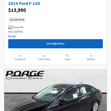
2014 Ford F-150
$13,990
119,230 miles
Get Sale Price
Compare
Track Price
Save
Details