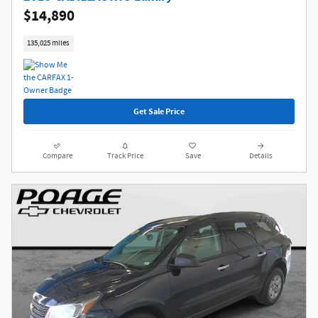
$14,890
135,025 miles
Get Sale Price
Compare
Track Price
Save
Details