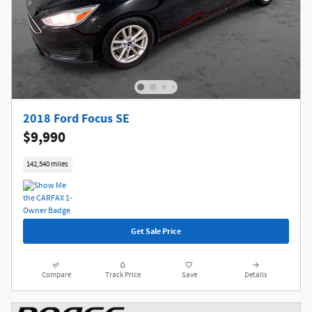
2018 Ford Focus SE
$9,990
142,540 miles
Get Sale Price
Compare
Track Price
Save
Details