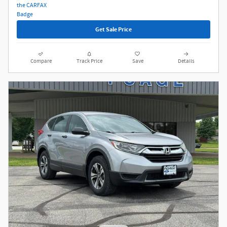
Get Sale Price
Compare
Track Price
Save
Details