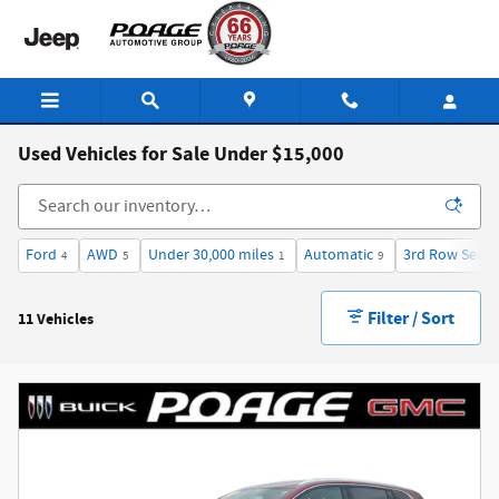
Skip to main content
Used Vehicles for Sale Under $15,000
Ford
AWD
Under 30,000 miles
Automatic
3rd Row Seat
4
5
1
9
Filter / Sort
11 Vehicles