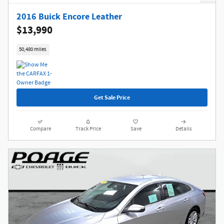
2016 Buick Encore Leather
$13,990
50,480 miles
Get Sale Price
Compare
Track Price
Save
Details