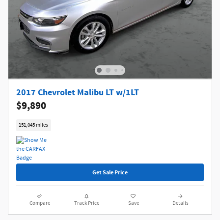
2017 Chevrolet Malibu LT w/1LT
$9,890
151,045 miles
Get Sale Price
Compare
Track Price
Save
Details