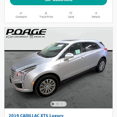
Compare
Track Price
Save
Details
2019 CADILLAC XT5 Luxury