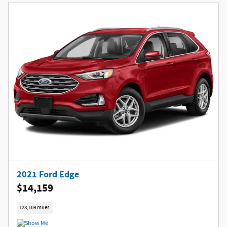
2021 Ford Edge
$14,159
128,169 miles