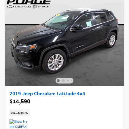
2019 Jeep Cherokee Latitude 4x4
$14,590
101,153 miles