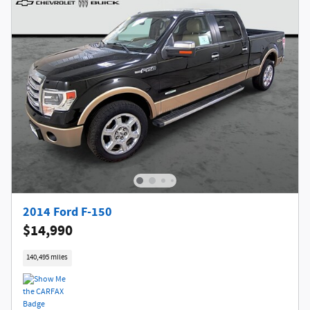
2014 Ford F-150
$14,990
140,495 miles