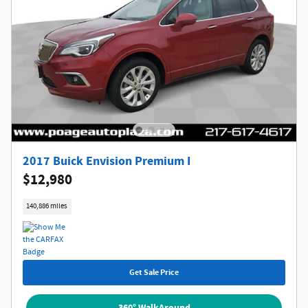
2017 Buick Envision Premium I
$12,980
140,886 miles
Get Sale Price
360° WalkAround