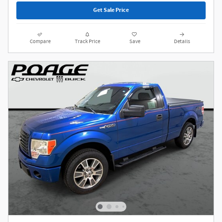
Get Sale Price
Compare
Track Price
Save
Details