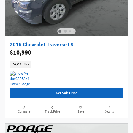
2016 Chevrolet Traverse LS
$10,990
104,413 miles
Get Sale Price
Compare
Track Price
Save
Details