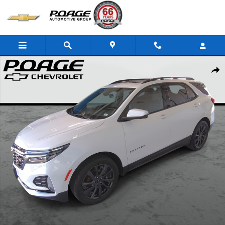
Skip to main content
Used 2023 Chevrolet Equinox RS SUV Photo 1 of 35
Shar