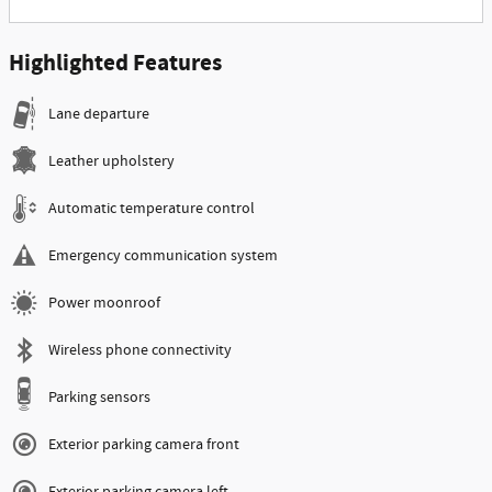
Highlighted Features
Lane departure
Leather upholstery
Automatic temperature control
Emergency communication system
Power moonroof
Wireless phone connectivity
Parking sensors
Exterior parking camera front
Exterior parking camera left