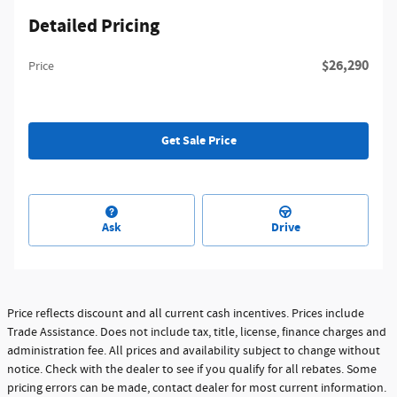
Detailed Pricing
$26,290
Price
Get Sale Price
Ask
Drive
Price reflects discount and all current cash incentives. Prices include
Trade Assistance. Does not include tax, title, license, finance charges and
administration fee. All prices and availability subject to change without
notice. Check with the dealer to see if you qualify for all rebates. Some
pricing errors can be made, contact dealer for most current information.