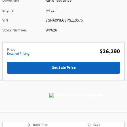
Drivetrain
All-Wheel Drive
Engine
I-4 cyl
VIN
3GNAXWEG3PS110575
Stock Number
WP626
Price
$26,290
Detailed Pricing
Get Sale Price
Track Price
Save