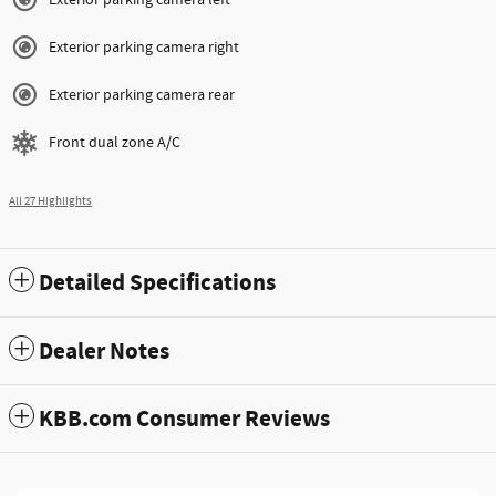
Exterior parking camera right
Exterior parking camera rear
Front dual zone A/C
All 27 Highlights
Detailed Specifications
Dealer Notes
KBB.com Consumer Reviews