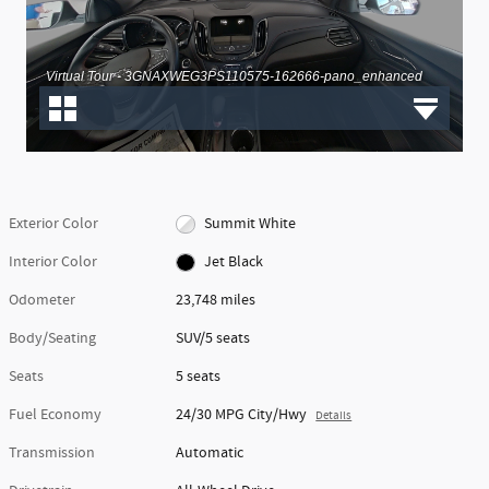
Exterior Color
Summit White
Interior Color
Jet Black
Odometer
23,748 miles
Body/Seating
SUV/5 seats
Seats
5 seats
Fuel Economy
24/30 MPG City/Hwy
Details
Transmission
Automatic