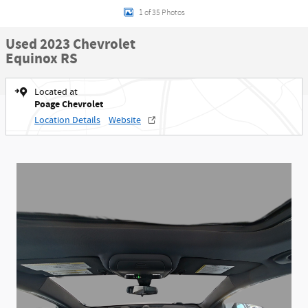
1 of 35 Photos
Used 2023 Chevrolet
Equinox RS
Located at
Poage Chevrolet
Location Details
Website