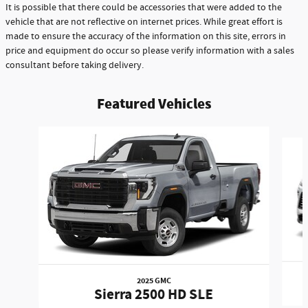
It is possible that there could be accessories that were added to the
vehicle that are not reflective on internet prices. While great effort is
made to ensure the accuracy of the information on this site, errors in
price and equipment do occur so please verify information with a sales
consultant before taking delivery.
Featured Vehicles
Slide 1 of 6
2025 GMC
Sierra 2500 HD SLE