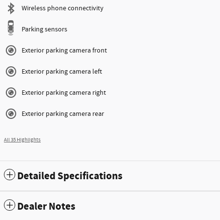
Wireless phone connectivity
Parking sensors
Exterior parking camera front
Exterior parking camera left
Exterior parking camera right
Exterior parking camera rear
All 35 Highlights
Detailed Specifications
Dealer Notes