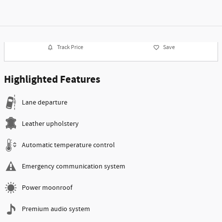
Track Price
Save
Highlighted Features
Lane departure
Leather upholstery
Automatic temperature control
Emergency communication system
Power moonroof
Premium audio system