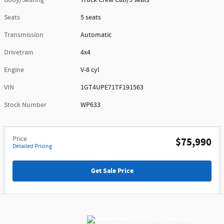
Body/Seating
Truck Crew Cab/5 seats
Seats
5 seats
Transmission
Automatic
Drivetrain
4x4
Engine
V-8 cyl
VIN
1GT4UPE71TF191563
Stock Number
WP633
Price
$75,990
Detailed Pricing
Get Sale Price