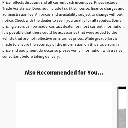
Price reflects discount and all current cash incentives. Prices include
Trade Assistance. Does not include tax, title, license, finance charges and
administration fee. All prices and availability subject to change without
notice. Check with the dealer to see if you qualify for all rebates. Some
pricing errors can be made, contact dealer for most current information.
It is possible that there could be accessories that were added to the
vehicle that are not reflective on internet prices. While great effort is
made to ensure the accuracy of the information on this site, errors in
price and equipment do occur so please verify information with a sales
consultant before taking delivery.
Also Recommended for You...
Slide 1 of 5