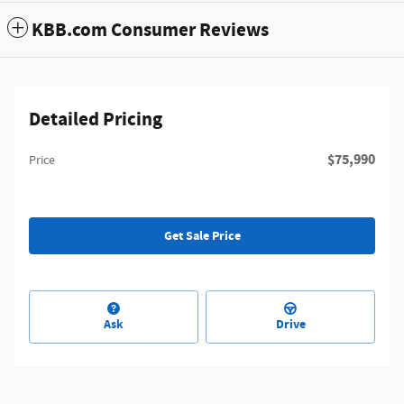
KBB.com Consumer Reviews
Detailed Pricing
$75,990
Price
Get Sale Price
Ask
Drive