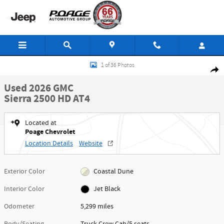
Skip to main content
Used 2026 GMC Sierra 2500 HD AT4 Truck Crew Cab Photo 1 of 36
1 of 36 Photos
Shar
Used 2026 GMC
Sierra 2500 HD AT4
Located at
Poage Chevrolet
Location Details
Website
Exterior Color
Coastal Dune
Interior Color
Jet Black
Odometer
5,299 miles