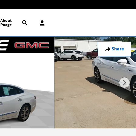
Search
About
Poage
Share