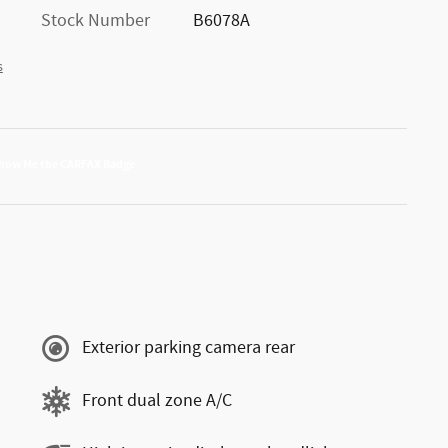
Stock Number
B6078A
s
Exterior parking camera rear
Front dual zone A/C