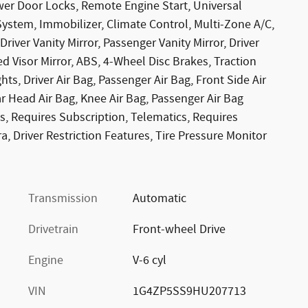
r Door Locks, Remote Engine Start, Universal
System, Immobilizer, Climate Control, Multi-Zone A/C,
Driver Vanity Mirror, Passenger Vanity Mirror, Driver
ed Visor Mirror, ABS, 4-Wheel Disc Brakes, Traction
hts, Driver Air Bag, Passenger Air Bag, Front Side Air
ar Head Air Bag, Knee Air Bag, Passenger Air Bag
s, Requires Subscription, Telematics, Requires
, Driver Restriction Features, Tire Pressure Monitor
Transmission
Automatic
Drivetrain
Front-wheel Drive
Engine
V-6 cyl
VIN
1G4ZP5SS9HU207713