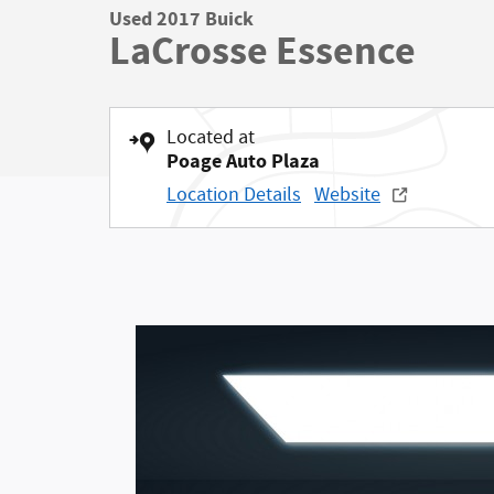
Used 2017 Buick
LaCrosse Essence
Located at
Poage Auto Plaza
Location Details
Website