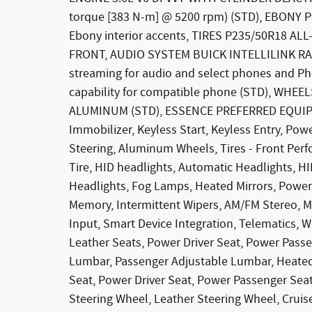
torque [383 N-m] @ 5200 rpm) (STD), EBON
Ebony interior accents, TIRES P235/50R18 
FRONT, AUDIO SYSTEM BUICK INTELLILINK RAD
streaming for audio and select phones and Ph
capability for compatible phone (STD), WHE
ALUMINUM (STD), ESSENCE PREFERRED EQUIP
Immobilizer, Keyless Start, Keyless Entry, Pow
Steering, Aluminum Wheels, Tires - Front Per
Tire, HID headlights, Automatic Headlights, H
Headlights, Fog Lamps, Heated Mirrors, Power M
Memory, Intermittent Wipers, AM/FM Stereo, MP
Input, Smart Device Integration, Telematics, W
Leather Seats, Power Driver Seat, Power Passe
Lumbar, Passenger Adjustable Lumbar, Heated 
Seat, Power Driver Seat, Power Passenger Seat
Steering Wheel, Leather Steering Wheel, Cruis