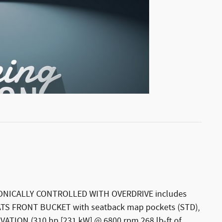
NICALLY CONTROLLED WITH OVERDRIVE includes
EATS FRONT BUCKET with seatback map pockets (STD),
ATION (310 hp [231 kW] @ 6800 rpm 268 lb-ft of