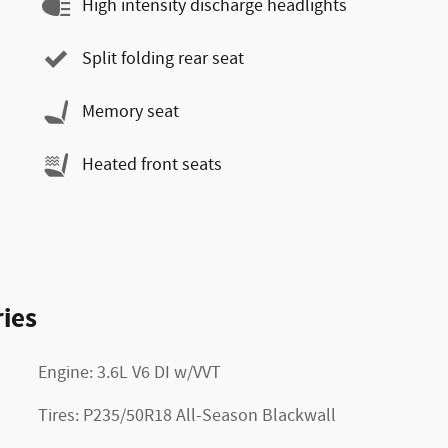
High intensity discharge headlights
Split folding rear seat
Memory seat
Heated front seats
ies
Engine: 3.6L V6 DI w/VVT
Tires: P235/50R18 All-Season Blackwall