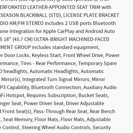
Y PERFORATED LEATHER-APPOINTED SEAT TRIM with
ALL-SEASON BLACKWALL (STD), LICENSE PLATE BRACKET
IO AM/FM STEREO includes 2 USB ports Bluetooth
one Integration for Apple CarPlay and Android Auto
ELS 18" (45.7 CM) ULTRA-BRIGHT MACHINED-FACED
MENT GROUP includes standard equipment,
er Door Locks, Keyless Start, Front Wheel Drive, Power
formance, Tires - Rear Performance, Temporary Spare
ID headlights, Automatic Headlights, Automatic
irror(s), Integrated Turn Signal Mirrors, Mirror
3 Capability, Bluetooth Connection, Auxiliary Audio
iFi Hotspot, Requires Subscription, Bucket Seats,
nger Seat, Power Driver Seat, Driver Adjustable
Front Seat(s), Pass-Through Rear Seat, Rear Bench
, Seat Memory, Floor Mats, Floor Mats, Adjustable
e Control, Steering Wheel Audio Controls, Security