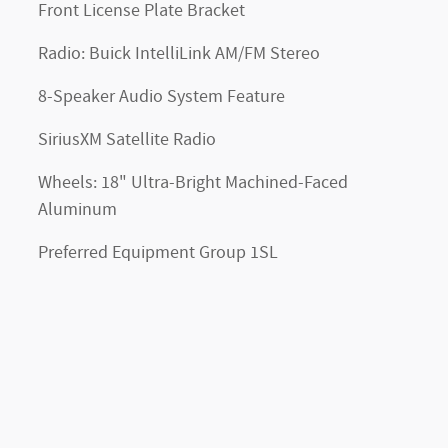
Front License Plate Bracket
Radio: Buick IntelliLink AM/FM Stereo
8-Speaker Audio System Feature
SiriusXM Satellite Radio
Wheels: 18" Ultra-Bright Machined-Faced
Aluminum
Preferred Equipment Group 1SL