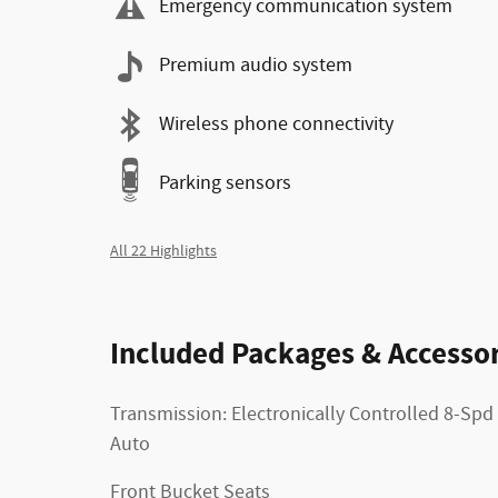
Emergency communication system
Premium audio system
Wireless phone connectivity
Parking sensors
All 22 Highlights
Included Packages & Accessor
Transmission: Electronically Controlled 8-Spd
Auto
Front Bucket Seats