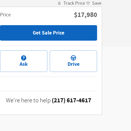
Track Price
Save
$17,980
Price
Get Sale Price
Ask
Drive
(217) 617-4617
We're here to help