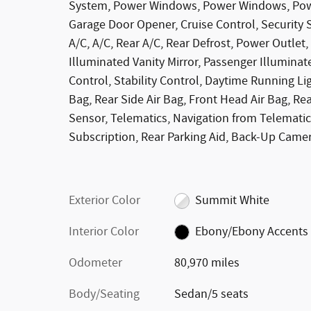
System, Power Windows, Power Windows, Powe
Garage Door Opener, Cruise Control, Security 
A/C, A/C, Rear A/C, Rear Defrost, Power Outlet, 
Illuminated Vanity Mirror, Passenger Illuminat
Control, Stability Control, Daytime Running Lig
Bag, Rear Side Air Bag, Front Head Air Bag, Re
Sensor, Telematics, Navigation from Telematic
Subscription, Rear Parking Aid, Back-Up Camera
Exterior Color
Summit White
Interior Color
Ebony/Ebony Accents
Odometer
80,970 miles
Body/Seating
Sedan/5 seats