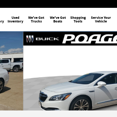
Used
We've Got
We've Got
Shopping
Service Your
ory
Inventory
Trucks
Boats
Tools
Vehicle