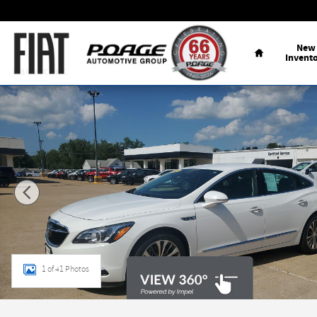
Skip to main content
Home
New
Invent
Used 2017 Buick LaCrosse Essence Sedan Photo 1 of 41
1 of 41 Photos