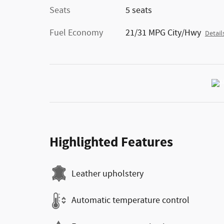
Seats
5 seats
Fuel Economy
21/31 MPG City/Hwy
Detail
Highlighted Features
Leather upholstery
Automatic temperature control