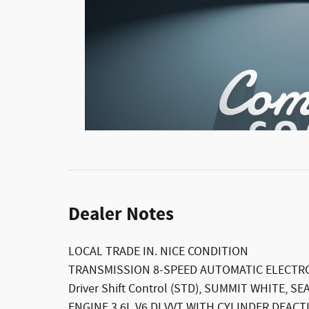
Dealer Notes
LOCAL TRADE IN. NICE CONDITION
TRANSMISSION 8-SPEED AUTOMATIC ELECTRO
Driver Shift Control (STD), SUMMIT WHITE, S
ENGINE 3.6L V6 DI VVT WITH CYLINDER DEACTIV