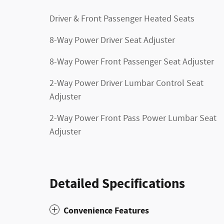
Driver & Front Passenger Heated Seats
8-Way Power Driver Seat Adjuster
8-Way Power Front Passenger Seat Adjuster
2-Way Power Driver Lumbar Control Seat
Adjuster
2-Way Power Front Pass Power Lumbar Seat
Adjuster
Detailed Specifications
Convenience Features