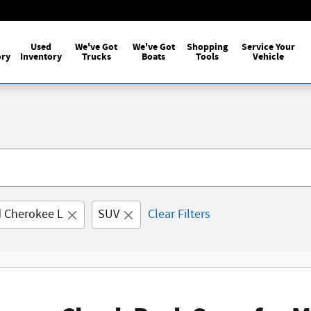
Used
We've Got
We've Got
Shopping
Service Your
ory
Inventory
Trucks
Boats
Tools
Vehicle
 Cherokee L
SUV
Clear Filters