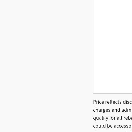
Price reflects dis
charges and admin
qualify for all re
could be accessor