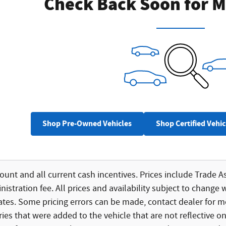
Check Back Soon for M
Shop Pre-Owned Vehicles
Shop Certified Vehic
count and all current cash incentives. Prices include Trade As
istration fee. All prices and availability subject to change 
bates. Some pricing errors can be made, contact dealer for mo
ies that were added to the vehicle that are not reflective on