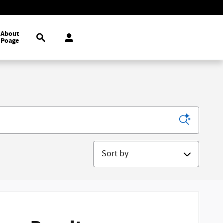
Search
About
Poage
Sort by