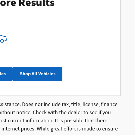
ore Results
les
Shop All Vehicles
sistance. Does not include tax, title, license, finance
without notice. Check with the dealer to see if you
st current information. It is possible that there
 internet prices. While great effort is made to ensure