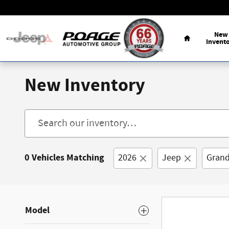
Skip to main content
Home
New
Invent
New Inventory
0 Vehicles Matching
2026
Jeep
Grand
Model