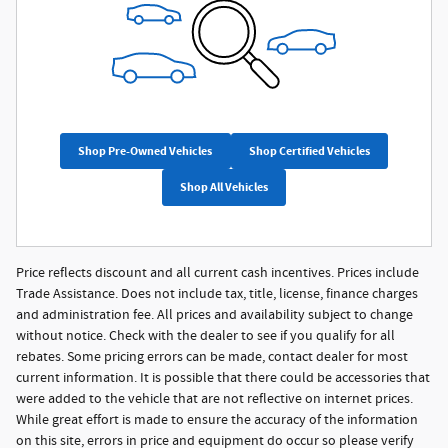
Shop Pre-Owned Vehicles
Shop Certified Vehicles
Shop All Vehicles
Price reflects discount and all current cash incentives. Prices include
Trade Assistance. Does not include tax, title, license, finance charges
and administration fee. All prices and availability subject to change
without notice. Check with the dealer to see if you qualify for all
rebates. Some pricing errors can be made, contact dealer for most
current information. It is possible that there could be accessories that
were added to the vehicle that are not reflective on internet prices.
While great effort is made to ensure the accuracy of the information
on this site, errors in price and equipment do occur so please verify