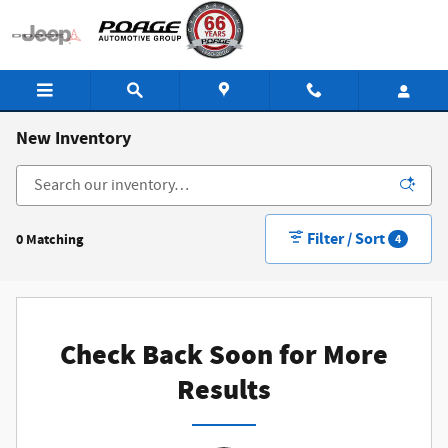
Skip to main content
New Inventory
Filter / Sort
0 Matching
4
Check Back Soon for More
Results