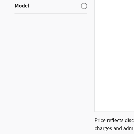
Model
Price reflects dis
charges and admin