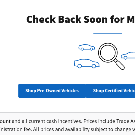
Check Back Soon for M
Shop Pre-Owned Vehicles
Shop Certified Vehic
count and all current cash incentives. Prices include Trade As
istration fee. All prices and availability subject to change 