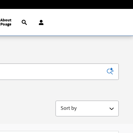
Search
About
Poage
Sort by