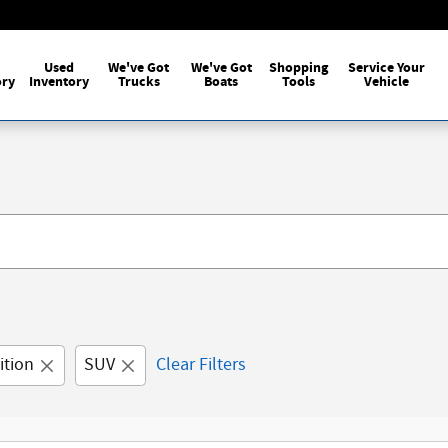
Used
We've Got
We've Got
Shopping
Service Your
ory
Inventory
Trucks
Boats
Tools
Vehicle
ition
SUV
Clear Filters