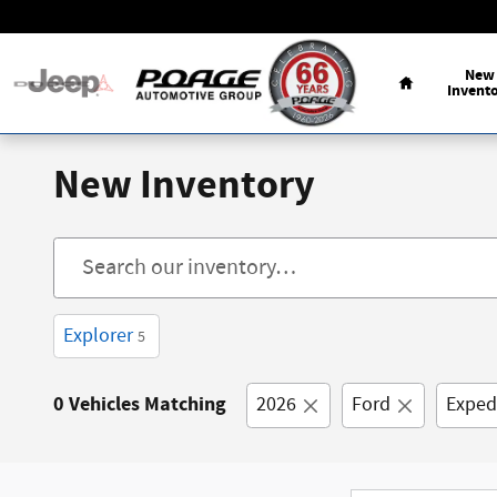
Skip to main content
Home
New
Invent
New Inventory
Explorer
5
0 Vehicles Matching
2026
Ford
Exped