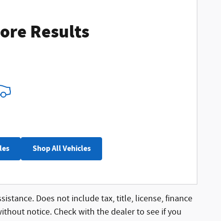
ore Results
les
Shop All Vehicles
sistance. Does not include tax, title, license, finance
without notice. Check with the dealer to see if you