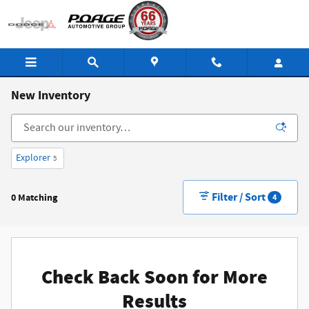
Skip to main content
New Inventory
Explorer
5
Filter / Sort
0 Matching
4
Check Back Soon for More
Results