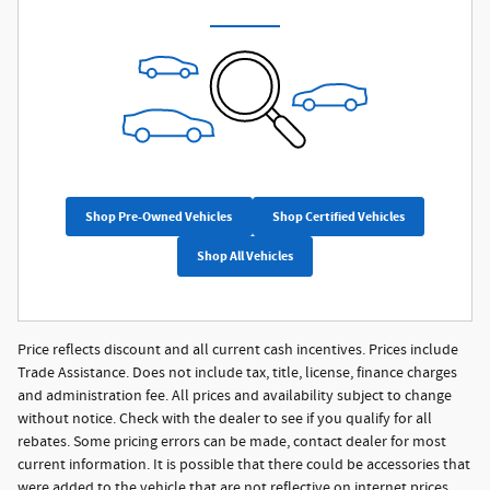
Shop Pre-Owned Vehicles
Shop Certified Vehicles
Shop All Vehicles
Price reflects discount and all current cash incentives. Prices include
Trade Assistance. Does not include tax, title, license, finance charges
and administration fee. All prices and availability subject to change
without notice. Check with the dealer to see if you qualify for all
rebates. Some pricing errors can be made, contact dealer for most
current information. It is possible that there could be accessories that
were added to the vehicle that are not reflective on internet prices.