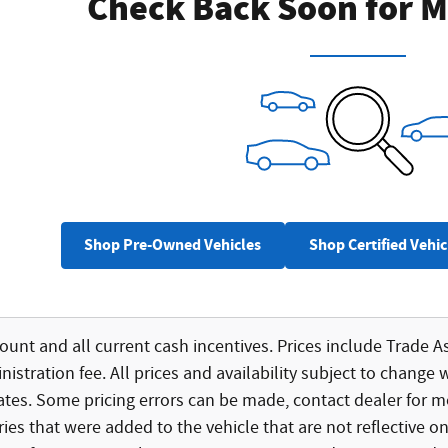
Check Back Soon for M
Shop Pre-Owned Vehicles
Shop Certified Vehic
count and all current cash incentives. Prices include Trade As
istration fee. All prices and availability subject to change 
bates. Some pricing errors can be made, contact dealer for mo
ies that were added to the vehicle that are not reflective on