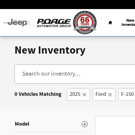
Skip to main content
Home
New
Invent
New Inventory
0 Vehicles Matching
2025
Ford
F-150
Model