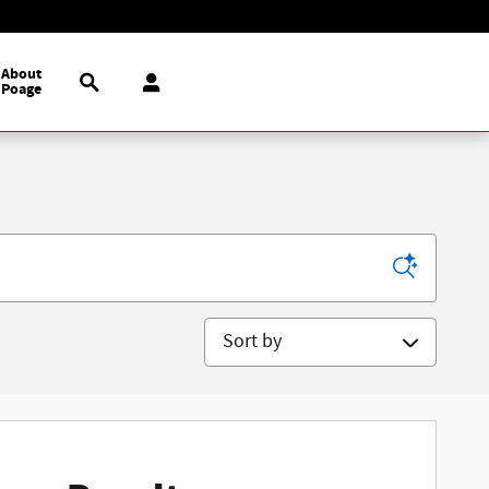
Search
About
Poage
Sort by