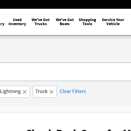
Used
We've Got
We've Got
Shopping
Service Your
ory
Inventory
Trucks
Boats
Tools
Vehicle
 Lightning
Truck
Clear Filters