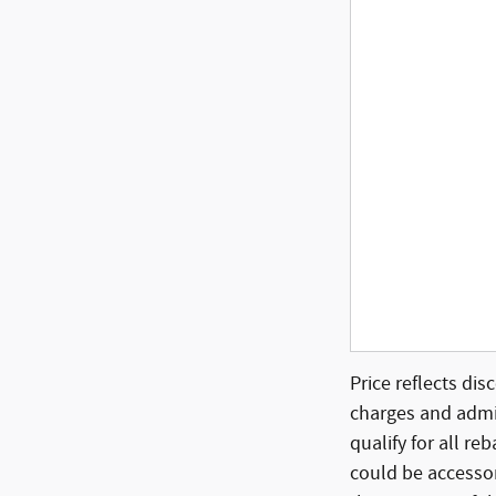
Price reflects dis
charges and admin
qualify for all re
could be accessor