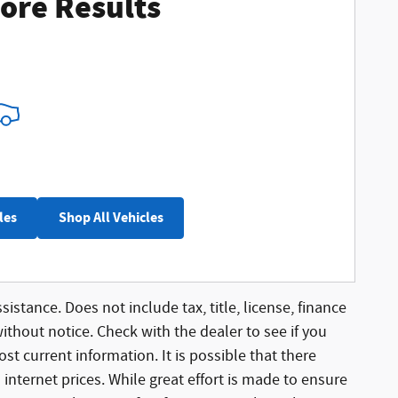
ore Results
les
Shop All Vehicles
sistance. Does not include tax, title, license, finance
without notice. Check with the dealer to see if you
st current information. It is possible that there
 internet prices. While great effort is made to ensure