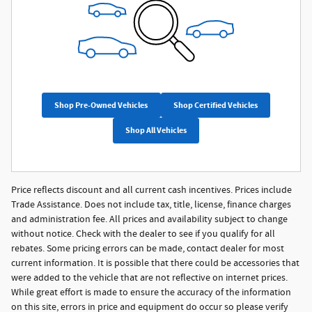
Shop Pre-Owned Vehicles
Shop Certified Vehicles
Shop All Vehicles
Price reflects discount and all current cash incentives. Prices include
Trade Assistance. Does not include tax, title, license, finance charges
and administration fee. All prices and availability subject to change
without notice. Check with the dealer to see if you qualify for all
rebates. Some pricing errors can be made, contact dealer for most
current information. It is possible that there could be accessories that
were added to the vehicle that are not reflective on internet prices.
While great effort is made to ensure the accuracy of the information
on this site, errors in price and equipment do occur so please verify