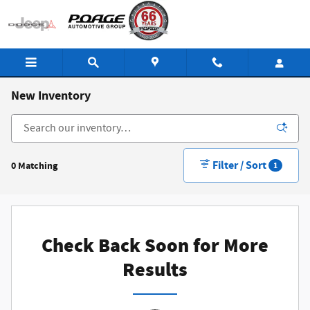
Skip to main content
New Inventory
Filter / Sort
0 Matching
1
Check Back Soon for More
Results