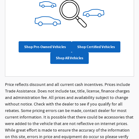
Shop Pre-Owned Vehicles
Shop Certified Vehicles
Shop All Vehicles
Price reflects discount and all current cash incentives. Prices include
Trade Assistance. Does not include tax, title, license, finance charges
and administration fee. All prices and availability subject to change
without notice. Check with the dealer to see if you qualify for all
rebates. Some pricing errors can be made, contact dealer for most
current information. It is possible that there could be accessories that
were added to the vehicle that are not reflective on internet prices.
While great effort is made to ensure the accuracy of the information
on this site, errors in price and equipment do occur so please verify