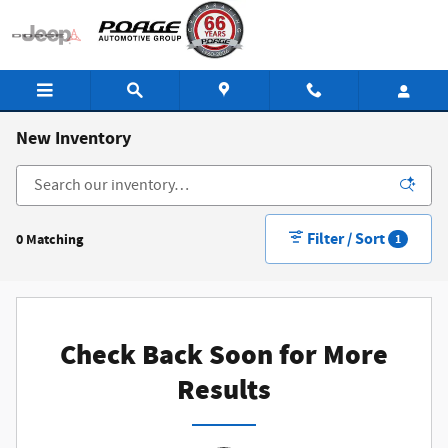
Skip to main content
New Inventory
Filter / Sort
0 Matching
1
Check Back Soon for More
Results