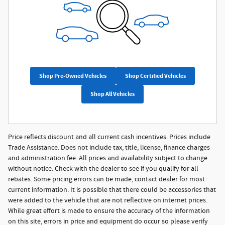
Shop Pre-Owned Vehicles
Shop Certified Vehicles
Shop All Vehicles
Price reflects discount and all current cash incentives. Prices include
Trade Assistance. Does not include tax, title, license, finance charges
and administration fee. All prices and availability subject to change
without notice. Check with the dealer to see if you qualify for all
rebates. Some pricing errors can be made, contact dealer for most
current information. It is possible that there could be accessories that
were added to the vehicle that are not reflective on internet prices.
While great effort is made to ensure the accuracy of the information
on this site, errors in price and equipment do occur so please verify