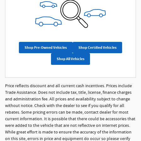
Shop Pre-Owned Vehicles
Shop Certified Vehicles
Shop All Vehicles
Price reflects discount and all current cash incentives. Prices include
Trade Assistance. Does not include tax, title, license, finance charges
and administration fee. All prices and availability subject to change
without notice. Check with the dealer to see if you qualify for all
rebates. Some pricing errors can be made, contact dealer for most
current information. It is possible that there could be accessories that
were added to the vehicle that are not reflective on internet prices.
While great effort is made to ensure the accuracy of the information
on this site, errors in price and equipment do occur so please verify