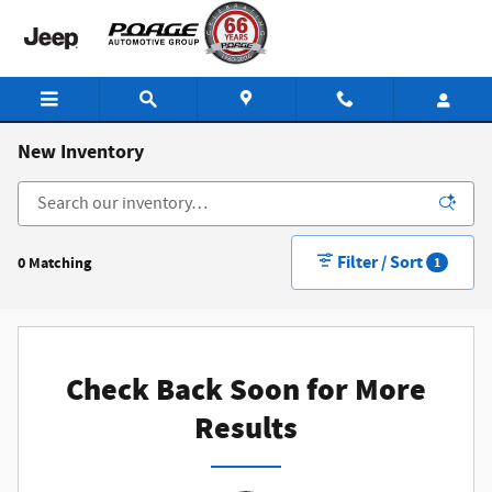
Skip to main content
New Inventory
Filter / Sort
0 Matching
1
Check Back Soon for More
Results