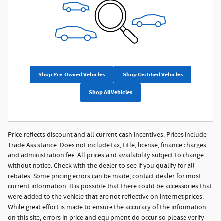
Shop Pre-Owned Vehicles
Shop Certified Vehicles
Shop All Vehicles
Price reflects discount and all current cash incentives. Prices include
Trade Assistance. Does not include tax, title, license, finance charges
and administration fee. All prices and availability subject to change
without notice. Check with the dealer to see if you qualify for all
rebates. Some pricing errors can be made, contact dealer for most
current information. It is possible that there could be accessories that
were added to the vehicle that are not reflective on internet prices.
While great effort is made to ensure the accuracy of the information
on this site, errors in price and equipment do occur so please verify