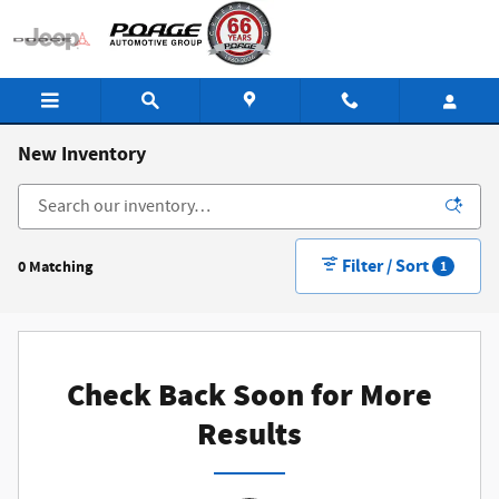
Skip to main content
New Inventory
Filter / Sort
0 Matching
1
Check Back Soon for More
Results