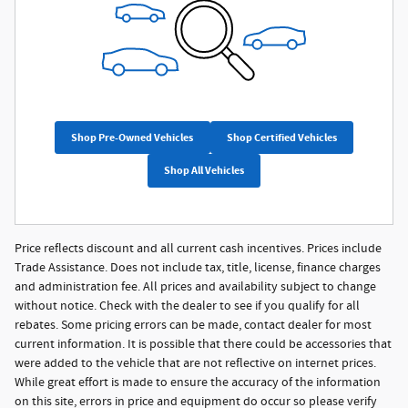
Shop Pre-Owned Vehicles
Shop Certified Vehicles
Shop All Vehicles
Price reflects discount and all current cash incentives. Prices include
Trade Assistance. Does not include tax, title, license, finance charges
and administration fee. All prices and availability subject to change
without notice. Check with the dealer to see if you qualify for all
rebates. Some pricing errors can be made, contact dealer for most
current information. It is possible that there could be accessories that
were added to the vehicle that are not reflective on internet prices.
While great effort is made to ensure the accuracy of the information
on this site, errors in price and equipment do occur so please verify