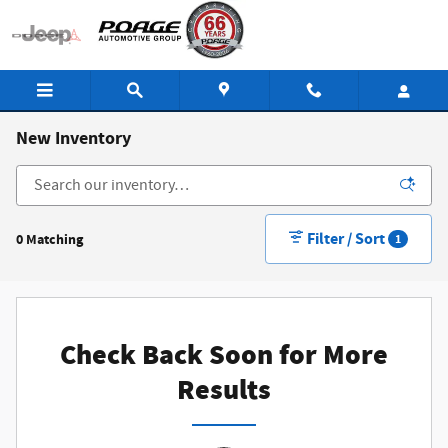
Skip to main content
New Inventory
Filter / Sort
0 Matching
1
Check Back Soon for More
Results