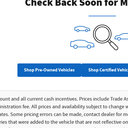
Check Back Soon for M
Shop Pre-Owned Vehicles
Shop Certified Vehic
count and all current cash incentives. Prices include Trade As
istration fee. All prices and availability subject to change 
bates. Some pricing errors can be made, contact dealer for mo
ies that were added to the vehicle that are not reflective on