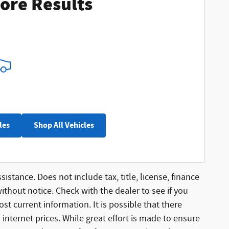
ore Results
les
Shop All Vehicles
sistance. Does not include tax, title, license, finance
without notice. Check with the dealer to see if you
st current information. It is possible that there
 internet prices. While great effort is made to ensure