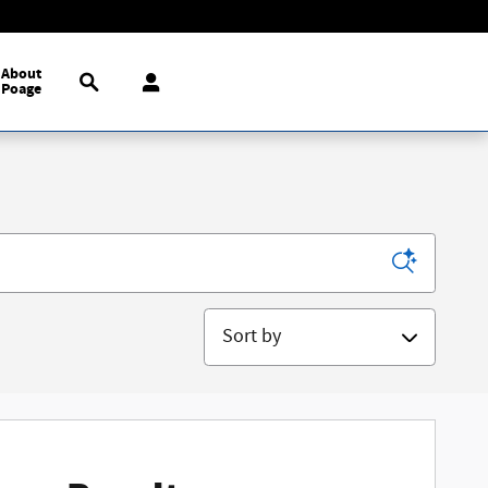
Search
About
Poage
Sort by