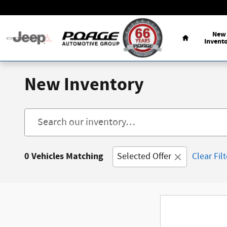
Skip to main content
Home
New
Invent
New Inventory
0 Vehicles Matching
Selected Offer
Clear Fil