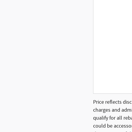
Price reflects dis
charges and admin
qualify for all re
could be accessor