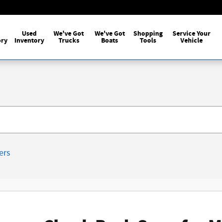
Used
We've Got
We've Got
Shopping
Service Your
ory
Inventory
Trucks
Boats
Tools
Vehicle
ters