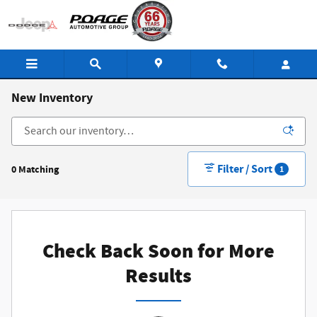
Skip to main content
New Inventory
Filter / Sort
0 Matching
1
Check Back Soon for More
Results