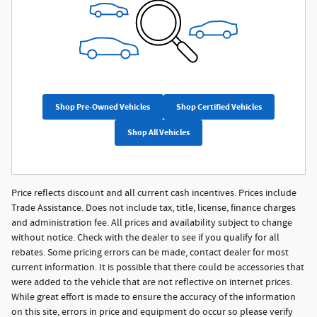
Shop Pre-Owned Vehicles
Shop Certified Vehicles
Shop All Vehicles
Price reflects discount and all current cash incentives. Prices include
Trade Assistance. Does not include tax, title, license, finance charges
and administration fee. All prices and availability subject to change
without notice. Check with the dealer to see if you qualify for all
rebates. Some pricing errors can be made, contact dealer for most
current information. It is possible that there could be accessories that
were added to the vehicle that are not reflective on internet prices.
While great effort is made to ensure the accuracy of the information
on this site, errors in price and equipment do occur so please verify